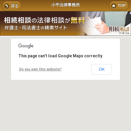
小平法律事務所
TOP
戻る
This page can't load Google Maps correctly.
OK
Do you own this website?